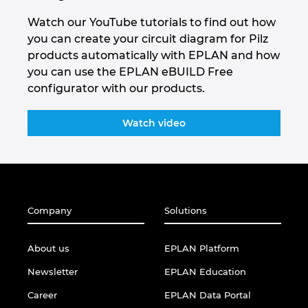
Watch our YouTube tutorials to find out how
you can create your circuit diagram for Pilz
products automatically with EPLAN and how
you can use the EPLAN eBUILD Free
configurator with our products.
Watch video
Company
Solutions
About us
EPLAN Platform
Newsletter
EPLAN Education
Career
EPLAN Data Portal