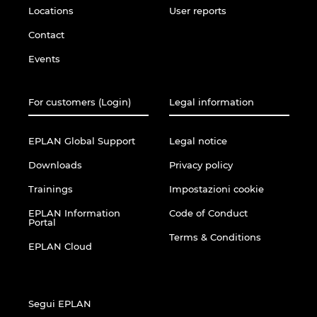
Locations
User reports
Contact
Events
For customers (Login)
Legal information
EPLAN Global Support
Legal notice
Downloads
Privacy policy
Trainings
Impostazioni cookie
EPLAN Information
Code of Conduct
Portal
Terms & Conditions
EPLAN Cloud
Segui EPLAN