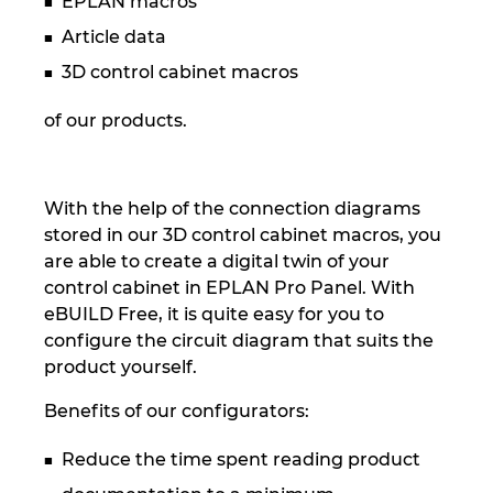
EPLAN macros
Slovakia
Article data
Slovenia
3D control cabinet macros
South Africa
of our products.
South Korea
With the help of the connection diagrams
Spain
stored in our 3D control cabinet macros, you
are able to create a digital twin of your
Sweden
control cabinet in EPLAN Pro Panel. With
eBUILD Free, it is quite easy for you to
Switzerland
configure the circuit diagram that suits the
product yourself.
Thailand
Benefits of our configurators:
Turkey
Reduce the time spent reading product