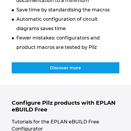
documentation to a minimum
Ukraine
Save time by standardising the macros
United Arab Emirates
Automatic configuration of circuit
diagrams saves time
United Kingdom
Fewer mistakes: configurators and
product macros are tested by Pilz
United States
Discover more
Configure Pilz products with EPLAN
eBUILD Free
Tutorials for the EPLAN eBUILD Free
Configurator