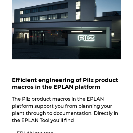
Norway
Peru
Philippines
Poland
Portugal
Efficient engineering of Pilz product
macros in the EPLAN platform
Romania
The Pilz product macros in the EPLAN
Serbia
platform support you from planning your
plant through to documentation. Directly in
Singapore
the EPLAN Tool you’ll find