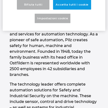
about supplying them with cutting-edge
Rifiuta tutti
Accetta tutti i cookie
Denmark
technology and the very best quality”
Finland
That's our vision – The Spirit of Safety.
Impostazioni cookie
Pilz is a global supplier of products, systems
France
and services for automation technology. As a
pioneer of safe automation, Pilz creates
Germany
safety for human, machine and
environment. Founded in 1948, today the
Greece
family business with its head office in
Ostfildern is represented worldwide with
Hungary
2500 employees in 42 subsidiaries and
branches.
India
The technology leader offers complete
automation solutions for Safety and
Indonesia
Industrial Security on the machine. These
include sensor, control and drive technology
Ireland
– as well as systems for industrial