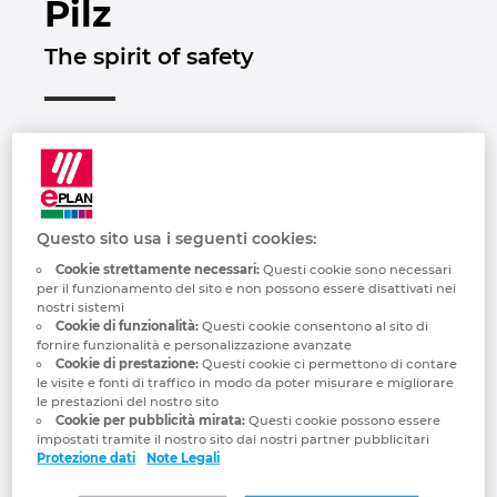
Pilz
Brunei
Tecnologia degli edifici
Configurazione
Integrazioni PDM-PLM
Le sedi
The spirit of safety
Bulgaria
Referenze
EPLAN Data Portal
Contatti
Canada
EPLAN Education per le classi
Trust Center
Chile
EPLAN Education per gli studenti
China
Questo sito usa i seguenti cookies:
EPLAN Collaboration Apps
Cookie strettamente necessari:
Questi cookie sono necessari
per il funzionamento del sito e non possono essere disattivati ​​nei
China Taiwan
nostri sistemi
Cookie di funzionalità:
Questi cookie consentono al sito di
fornire funzionalità e personalizzazione avanzate
Colombia
Cookie di prestazione:
Questi cookie ci permettono di contare
“In everything we do, we want to make the
le visite e fonti di traffico in modo da poter misurare e migliorare
le prestazioni del nostro sito
world safer. This is apparent in every idea,
Croatia
Cookie per pubblicità mirata:
Questi cookie possono essere
every product and every solution that's
impostati tramite il nostro sito dai nostri partner pubblicitari
developed at Pilz. We always focus on
Protezione dati
Note Legali
Czech Republic
our customers' needs and are passionate