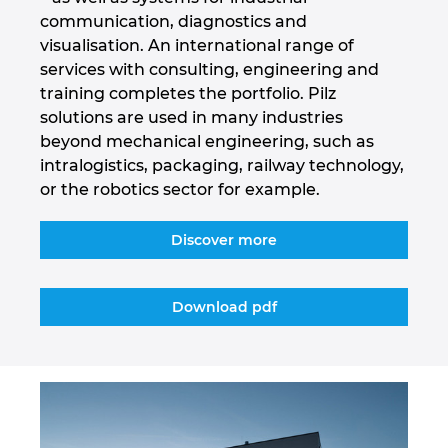
communication, diagnostics and
Israel
visualisation. An international range of
services with consulting, engineering and
Italy
training completes the portfolio. Pilz
solutions are used in many industries
Japan
beyond mechanical engineering, such as
intralogistics, packaging, railway technology,
Lithuania
or the robotics sector for example.
Luxembourg
Discover more
Malaysia
Download pdf
Mexico
Netherlands
New Zealand