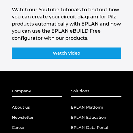
Watch our YouTube tutorials to find out how
you can create your circuit diagram for Pilz
products automatically with EPLAN and how
you can use the EPLAN eBUILD Free
configurator with our products.
Watch video
Company
Solutions
About us
EPLAN Platform
Newsletter
EPLAN Education
Career
EPLAN Data Portal