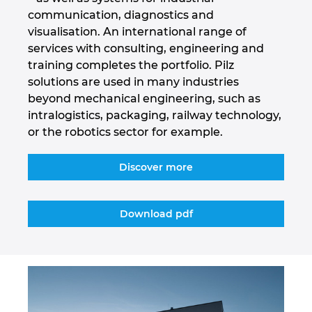
communication, diagnostics and
Israel
visualisation. An international range of
services with consulting, engineering and
Italy
training completes the portfolio. Pilz
solutions are used in many industries
Japan
beyond mechanical engineering, such as
intralogistics, packaging, railway technology,
Lithuania
or the robotics sector for example.
Luxembourg
Discover more
Malaysia
Download pdf
Mexico
Netherlands
New Zealand