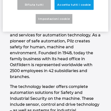
about supplying them with cutting-edge
Rifiuta tutti
Accetta tutti i cookie
Denmark
technology and the very best quality”
Finland
That's our vision – The Spirit of Safety.
Impostazioni cookie
Pilz is a global supplier of products, systems
France
and services for automation technology. As a
pioneer of safe automation, Pilz creates
Germany
safety for human, machine and
environment. Founded in 1948, today the
Greece
family business with its head office in
Ostfildern is represented worldwide with
Hungary
2500 employees in 42 subsidiaries and
branches.
India
The technology leader offers complete
automation solutions for Safety and
Indonesia
Industrial Security on the machine. These
include sensor, control and drive technology
Ireland
– as well as systems for industrial