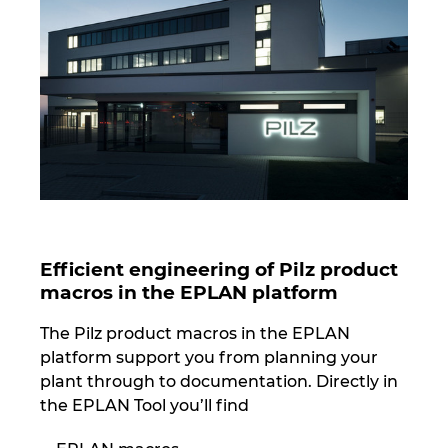
Norway
Peru
Philippines
Poland
Portugal
Efficient engineering of Pilz product
macros in the EPLAN platform
Romania
The Pilz product macros in the EPLAN
Serbia
platform support you from planning your
plant through to documentation. Directly in
Singapore
the EPLAN Tool you’ll find