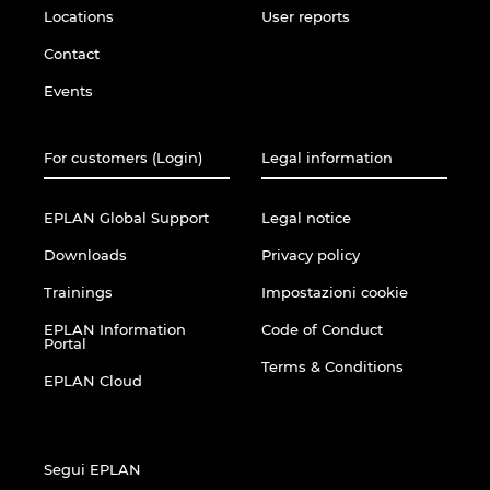
Locations
User reports
Contact
Events
For customers (Login)
Legal information
EPLAN Global Support
Legal notice
Downloads
Privacy policy
Trainings
Impostazioni cookie
EPLAN Information
Code of Conduct
Portal
Terms & Conditions
EPLAN Cloud
Segui EPLAN