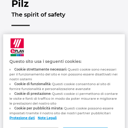
Pilz
Brunei
Tecnologia degli edifici
Configurazione
Integrazioni PDM-PLM
Le sedi
The spirit of safety
Bulgaria
Referenze
EPLAN Data Portal
Contatti
Canada
EPLAN Education per le classi
Trust Center
Chile
EPLAN Education per gli studenti
China
Questo sito usa i seguenti cookies:
EPLAN Collaboration Apps
Cookie strettamente necessari:
Questi cookie sono necessari
per il funzionamento del sito e non possono essere disattivati ​​nei
China Taiwan
nostri sistemi
Cookie di funzionalità:
Questi cookie consentono al sito di
fornire funzionalità e personalizzazione avanzate
Colombia
Cookie di prestazione:
Questi cookie ci permettono di contare
“In everything we do, we want to make the
le visite e fonti di traffico in modo da poter misurare e migliorare
le prestazioni del nostro sito
world safer. This is apparent in every idea,
Croatia
Cookie per pubblicità mirata:
Questi cookie possono essere
every product and every solution that's
impostati tramite il nostro sito dai nostri partner pubblicitari
developed at Pilz. We always focus on
Protezione dati
Note Legali
Czech Republic
our customers' needs and are passionate