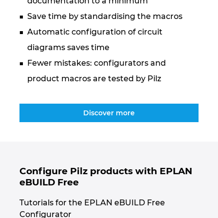
documentation to a minimum
Ukraine
Save time by standardising the macros
United Arab Emirates
Automatic configuration of circuit
diagrams saves time
United Kingdom
Fewer mistakes: configurators and
product macros are tested by Pilz
United States
Discover more
Configure Pilz products with EPLAN
eBUILD Free
Tutorials for the EPLAN eBUILD Free
Configurator