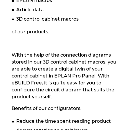
EPLAN macros
Slovakia
Article data
Slovenia
3D control cabinet macros
South Africa
of our products.
South Korea
With the help of the connection diagrams
Spain
stored in our 3D control cabinet macros, you
are able to create a digital twin of your
Sweden
control cabinet in EPLAN Pro Panel. With
eBUILD Free, it is quite easy for you to
Switzerland
configure the circuit diagram that suits the
product yourself.
Thailand
Benefits of our configurators:
Turkey
Reduce the time spent reading product